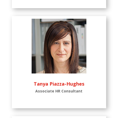
Tanya Piazza-Hughes
Associate HR Consultant