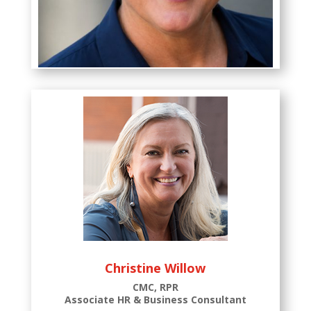
Kim Osborne
Chief Executive Officer
Christine Willow
CMC, RPR
Associate HR & Business Consultant