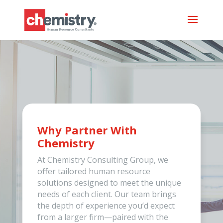
Why Partner With
Chemistry
At Chemistry Consulting Group, we
offer tailored human resource
solutions designed to meet the unique
needs of each client. Our team brings
the depth of experience you’d expect
from a larger firm—paired with the