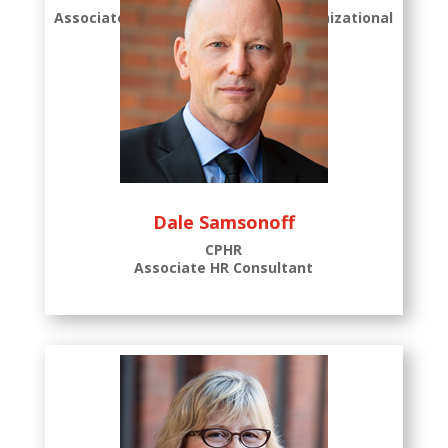
Associate Consultant, Certified Organizational
Coach
Dale Samsonoff
CPHR
Associate HR Consultant