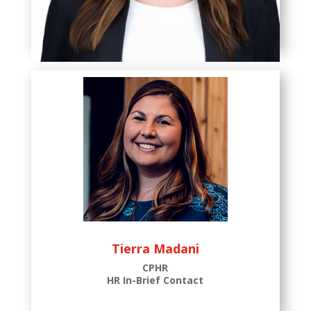
Wendy Ferguson
CPHR
Associate HR Consultant
Tierra Madani
CPHR
HR In-Brief Contact