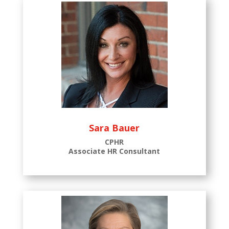
Sara Bauer
CPHR
Associate HR Consultant