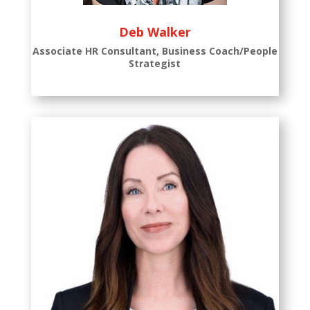
Deb Walker
Associate HR Consultant, Business Coach/People
Strategist