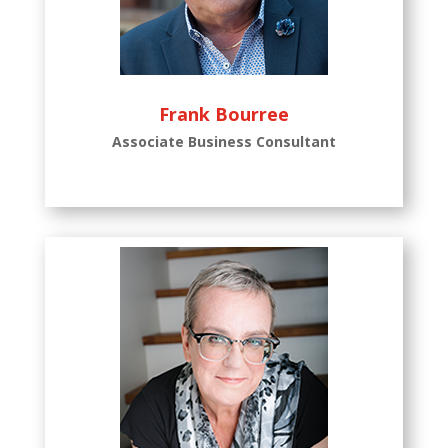
Frank Bourree
Associate Business Consultant