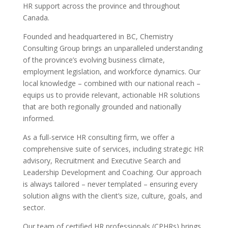
HR support across the province and throughout
Canada.
Founded and headquartered in BC, Chemistry
Consulting Group brings an unparalleled understanding
of the province’s evolving business climate,
employment legislation, and workforce dynamics. Our
local knowledge – combined with our national reach –
equips us to provide relevant, actionable HR solutions
that are both regionally grounded and nationally
informed.
As a full-service HR consulting firm, we offer a
comprehensive suite of services, including strategic HR
advisory, Recruitment and Executive Search and
Leadership Development and Coaching. Our approach
is always tailored – never templated – ensuring every
solution aligns with the client’s size, culture, goals, and
sector.
Our team of certified HR professionals (CPHRs) brings