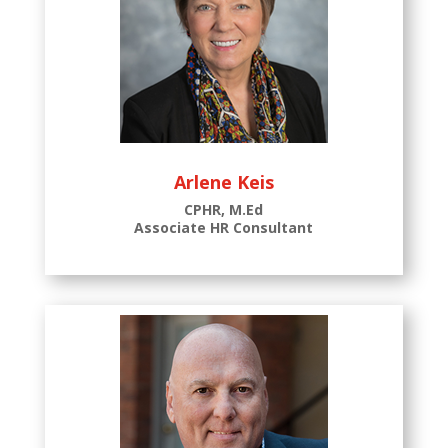
Arlene Keis
CPHR, M.Ed
Associate HR Consultant