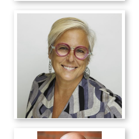
Ashli Komaryk
MBA, COC, ACC