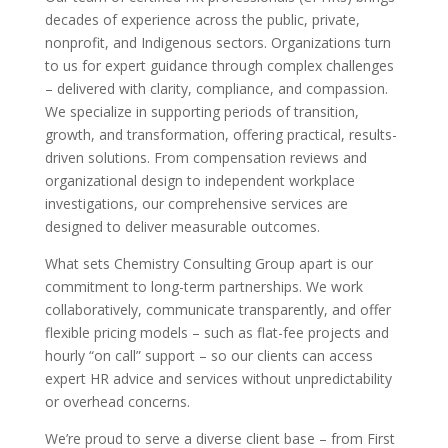
decades of experience across the public, private,
nonprofit, and Indigenous sectors. Organizations turn
to us for expert guidance through complex challenges
– delivered with clarity, compliance, and compassion.
We specialize in supporting periods of transition,
growth, and transformation, offering practical, results-
driven solutions. From compensation reviews and
organizational design to independent workplace
investigations, our comprehensive services are
designed to deliver measurable outcomes.
What sets Chemistry Consulting Group apart is our
commitment to long-term partnerships. We work
collaboratively, communicate transparently, and offer
flexible pricing models – such as flat-fee projects and
hourly “on call” support – so our clients can access
expert HR advice and services without unpredictability
or overhead concerns.
We’re proud to serve a diverse client base – from First