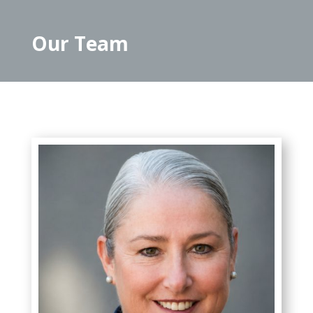
Our Team