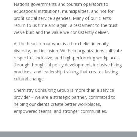
Nations governments and tourism operators to
educational institutions, municipalities, and not for
profit social service agencies. Many of our clients
return to us time and again, a testament to the trust
we’ve built and the value we consistently deliver.
At the heart of our work is a firm belief in equity,
diversity, and inclusion. We help organizations cultivate
respectful, inclusive, and high-performing workplaces
through thoughtful policy development, inclusive hiring
practices, and leadership training that creates lasting
cultural change.
Chemistry Consulting Group is more than a service
provider – we are a strategic partner, committed to
helping our clients create better workplaces,
empowered teams, and stronger communities.