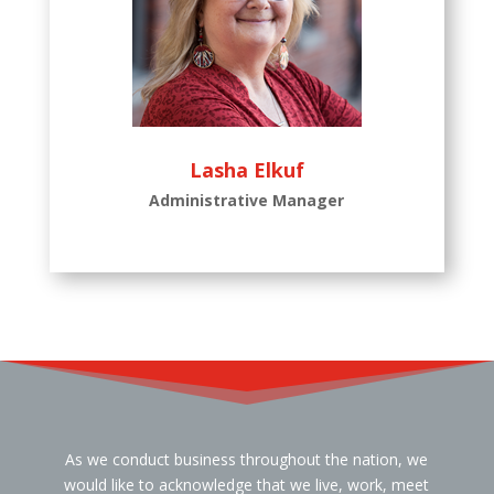
Lasha Elkuf
Administrative Manager
As we conduct business throughout the nation, we
would like to acknowledge that we live, work, meet