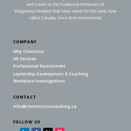
and travel on the traditional territories of
Indigenous Peoples that have cared for this land, now
called Canada, since time immemorial.
COMPANY
Why Chemistry
HR Services
Professional Recruitment
Leadership Development & Coaching
Workplace Investigations
CONTACT
info@chemistryconsulting.ca
FOLLOW US