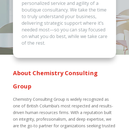
personalized service and agility of a
boutique consultancy. We take the time
to truly understand your business,
delivering strategic support where it’s
needed most—so you can stay focused
on what you do best, while we take care
of the rest.
About Chemistry Consulting
Group
Chemistry Consulting Group is widely recognized as
one of British Columbia’s most respected and results-
driven human resources firms. With a reputation built
on integrity, professionalism, and deep expertise, we
are the go-to partner for organizations seeking trusted