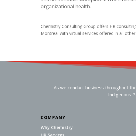
organizational health.
Chemistry Consulting Group offers HR consultin
Montreal with virtual services offered in all othe
As we conduct business throughout the n
Indigenous Pe
COMPANY
Why Chemistry
HR Services