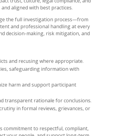
pact trust, culture, legal compliance, and
 and aligned with best practices.
age the full investigation process—from
tent and professional handling at every
d decision-making, risk mitigation, and
licts and recusing where appropriate.
cies, safeguarding information with
mize harm and support participant
d transparent rationale for conclusions.
utiny in formal reviews, grievances, or
s commitment to respectful, compliant,
tect your people, and support long-term