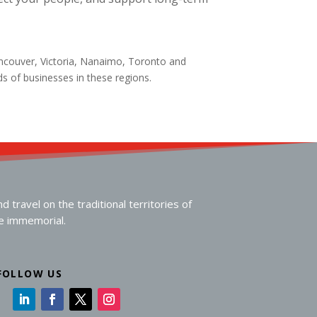
ancouver, Victoria, Nanaimo, Toronto and
eds of businesses in these regions.
travel on the traditional territories of
me immemorial.
FOLLOW US