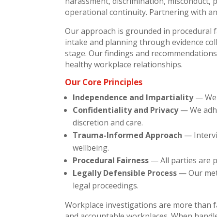
harassment, discrimination, misconduct, pol
operational continuity. Partnering with an
Our approach is grounded in procedural fa
intake and planning through evidence coll
stage. Our findings and recommendations 
healthy workplace relationships.
Our Core Principles
Independence and Impartiality
— We o
Confidentiality and Privacy
— We adher
discretion and care.
Trauma-Informed Approach
— Intervi
wellbeing.
Procedural Fairness
— All parties are 
Legally Defensible Process
— Our meth
legal proceedings.
Workplace investigations are more than f
and accountable workplaces. When handled