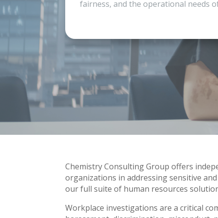
fairness, and the operational needs o
Chemistry Consulting Group offers indepen
organizations in addressing sensitive and
our full suite of human resources solution
Workplace investigations are a critical 