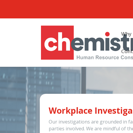
Why 
Cont
Workplace Investiga
Our investigations are grounded in fai
parties involved. We are mindful of th