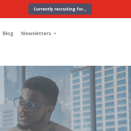
Currently recruiting for…
Blog
Newsletters