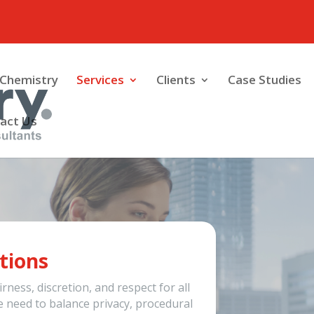
Chemistry
Services
Clients
Case Studies
act Us
tions
rness, discretion, and respect for all
e need to balance privacy, procedural