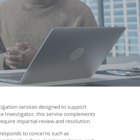
tigation services designed to support
ce Investigator, this service complements
require impartial review and resolution.
 responds to concerns such as