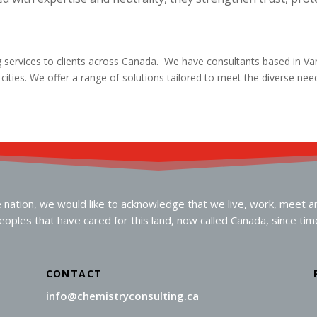
g services to clients across Canada. We have consultants based in V
r cities. We offer a range of solutions tailored to meet the diverse ne
ation, we would like to acknowledge that we live, work, meet and 
oples that have cared for this land, now called Canada, since ti
CONTACT
info@chemistryconsulting.ca