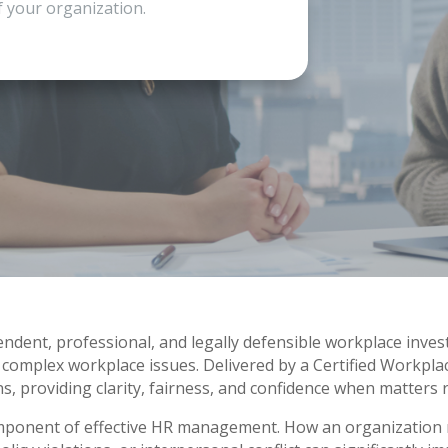
f your organization.
dent, professional, and legally defensible workplace inves
 complex workplace issues. Delivered by a Certified Workpla
s, providing clarity, fairness, and confidence when matters 
component of effective HR management. How an organization