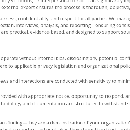
icy violations, or interpersonal conflict can significantly im
 external expert ensures the process is thorough, objective,
irness, confidentiality, and respect for all parties. We man
ection, interviews, analysis, and reporting—ensuring consis
are practical, evidence-based, and designed to support soun
perate without internal bias, disclosing any potential conf
e to applicable privacy legislation and organizational poli
ews and interactions are conducted with sensitivity to mini
provided with appropriate notice, opportunity to respond, an
odology and documentation are structured to withstand scr
act-finding—they are a demonstration of your organization’
 with expertise and neutrality, they strengthen trust, pro