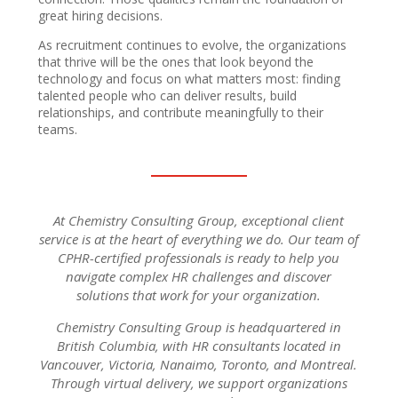
great hiring decisions.
As recruitment continues to evolve, the organizations
that thrive will be the ones that look beyond the
technology and focus on what matters most: finding
talented people who can deliver results, build
relationships, and contribute meaningfully to their
teams.
At Chemistry Consulting Group, exceptional client
service is at the heart of everything we do. Our team of
CPHR-certified professionals is ready to help you
navigate complex HR challenges and discover
solutions that work for your organization.
Chemistry Consulting Group is headquartered in
British Columbia, with HR consultants located in
Vancouver, Victoria, Nanaimo, Toronto, and Montreal.
Through virtual delivery, we support organizations