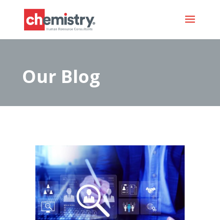
Our Blog