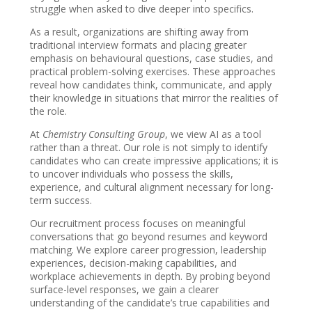
struggle when asked to dive deeper into specifics.
As a result, organizations are shifting away from
traditional interview formats and placing greater
emphasis on behavioural questions, case studies, and
practical problem-solving exercises. These approaches
reveal how candidates think, communicate, and apply
their knowledge in situations that mirror the realities of
the role.
At
Chemistry Consulting Group
, we view AI as a tool
rather than a threat. Our role is not simply to identify
candidates who can create impressive applications; it is
to uncover individuals who possess the skills,
experience, and cultural alignment necessary for long-
term success.
Our recruitment process focuses on meaningful
conversations that go beyond resumes and keyword
matching. We explore career progression, leadership
experiences, decision-making capabilities, and
workplace achievements in depth. By probing beyond
surface-level responses, we gain a clearer
understanding of the candidate’s true capabilities and