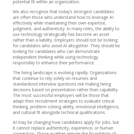
potential fit within an organization.
We also recognize that today’s strongest candidates
are often those who understand how to leverage AI
effectively while maintaining their own expertise,
judgment, and authenticity. In many roles, the ability to
use technology strategically has become an asset
rather than a liability. Employers should not be looking
for candidates who avoid AI altogether. They should be
looking for candidates who can demonstrate
independent thinking while using technology
responsibly to enhance their performance.
The hiring landscape is evolving rapidly. Organizations
that continue to rely solely on resumes and
standardized interview questions risk making hiring
decisions based on presentation rather than capability.
The most successful employers will be those that
adapt their recruitment strategies to evaluate critical
thinking, problem-solving ability, emotional intelligence,
and cultural fit alongside technical qualifications.
AI may be changing how candidates apply for jobs, but
it cannot replace authenticity, experience, or human
connection. Those qualities remain the foundation of