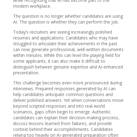
while recognizing that AI has become part of the
modern workplace.
The question is no longer whether candidates are using
AI. The question is whether they can perform the job.
Today’s recruiters are seeing increasingly polished
resumes and applications. Candidates who may have
struggled to articulate their achievements in the past
can now generate professional, well-written documents
within minutes. While this can level the playing field for
some applicants, it can also make it difficult to
distinguish between genuine expertise and AI-enhanced
presentation.
This challenge becomes even more pronounced during
interviews. Prepared responses generated by AI can
help candidates anticipate common questions and
deliver polished answers. Yet when conversations move
beyond scripted responses and into real-world
scenarios, gaps often begin to emerge. Authentic
candidates can explain their decision-making process,
discuss lessons learned from failures, and provide
context behind their accomplishments. Candidates
relying too heavily on AI-generated preparation often