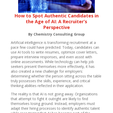
How to Spot Authentic Candidates in
the Age of AI: A Recruiter’s
Perspective
By Chemistry Consulting Group
Artificial intelligence is transforming recruitment at a
pace few could have predicted. Today, candidates can
use AI tools to write resumes, optimize cover letters,
prepare interview responses, and even assist with
online assessments. While technology can help job
seekers present themselves more effectively, it has
also created a new challenge for employers:
determining whether the person sitting across the table
truly possesses the skills, experience, and critical
thinking abilities reflected in their application.
The reality is that AI is not going away. Organizations
that attempt to fight it outright are likely to find
themselves losing ground. Instead, employers must
adapt their hiring processes to identify authentic talent