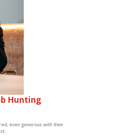
ob Hunting
pared, even generous with their
st.