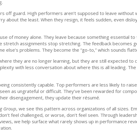
g.
ders off guard. High performers aren’t supposed to leave without
y about the least. When they resign, it feels sudden, even disloya
use of money alone. They leave because something essential to t
 The stretch assignments stop stretching. The feedback becomes g
yone else’s problems. They become the “go-to,” which sounds flatter
here they are no longer learning, but they are still expected to 
xity with less conversation about where this is all leading. The o
being consistently capable. Top performers are less likely to rais
 seen as ungrateful or difficult. They’ve been rewarded for compo
g their disengagement, they update their résumé.
ng Group
, we see this pattern across organizations of all sizes. E
 don’t feel challenged, or worse, don’t feel seen. Through leade
views, we help surface what rarely shows up in performance revi
ation.