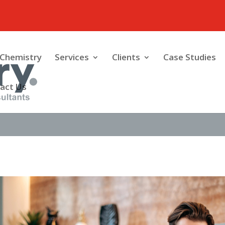
Chemistry
Services
Clients
Case Studies
act Us