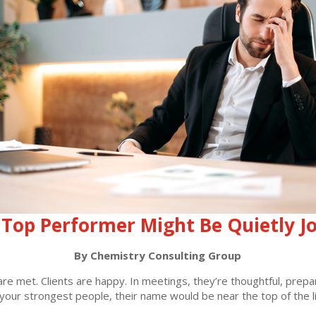
Top Performer Might Be Quietly J
By Chemistry Consulting Group
s are met. Clients are happy. In meetings, they’re thoughtful, pre
your strongest people, their name would be near the top of the li