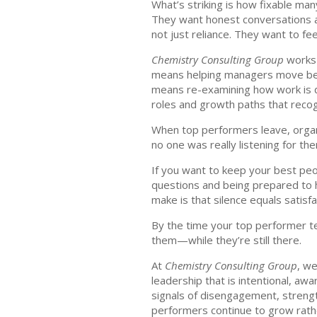
What’s striking is how fixable man
They want honest conversations abo
not just reliance. They want to feel
Chemistry Consulting Group
works 
means helping managers move beyon
means re-examining how work is d
roles and growth paths that reco
When top performers leave, organiz
no one was really listening for th
If you want to keep your best peop
questions and being prepared to
make is that silence equals satisfa
By the time your top performer tel
them—while they’re still there.
At
Chemistry Consulting Group
, w
leadership that is intentional, a
signals of disengagement, strengt
performers continue to grow rathe