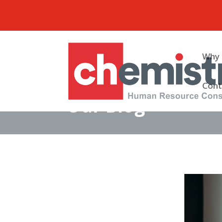
Why 
Cont
Our Blog