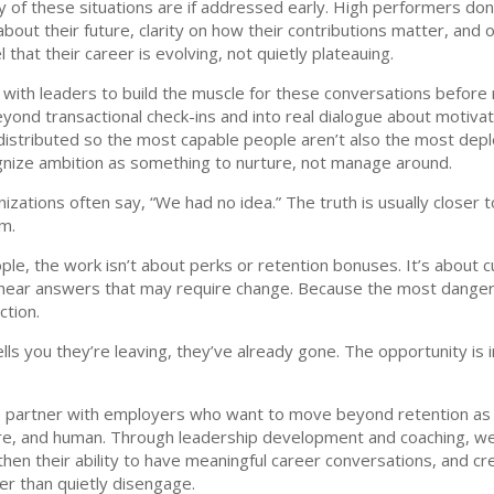
y of these situations are if addressed early. High performers don
ut their future, clarity on how their contributions matter, and op
 that their career is evolving, not quietly plateauing.
with leaders to build the muscle for these conversations before 
d transactional check-ins and into real dialogue about motivatio
istributed so the most capable people aren’t also the most depl
gnize ambition as something to nurture, not manage around.
ations often say, “We had no idea.” The truth is usually closer to
em.
le, the work isn’t about perks or retention bonuses. It’s about cu
 hear answers that may require change. Because the most danger
ction.
ls you they’re leaving, they’ve already gone. The opportunity is 
e partner with employers who want to move beyond retention as 
ware, and human. Through leadership development and coaching, we
hen their ability to have meaningful career conversations, and 
r than quietly disengage.