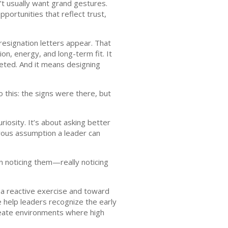
’t usually want grand gestures.
portunities that reflect trust,
resignation letters appear. That
n, energy, and long-term fit. It
eted. And it means designing
 this: the signs were there, but
riosity. It’s about asking better
ous assumption a leader can
in noticing them—really noticing
a reactive exercise and toward
 help leaders recognize the early
create environments where high