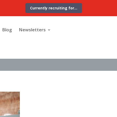
Currently recruiting for…
Blog
Newsletters