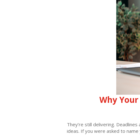
Why Your 
They’re still delivering. Deadline
ideas. If you were asked to name 