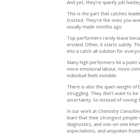
And yet, they’re quietly job huntin
This is the part that catches lea
trusted. They’re the ones you worr
usually made months ago.
Top performers rarely leave beca
eroded. Often, it starts subtly.
into a catch-all solution for ever
Many high performers hit a point w
more emotional labour, more comple
individual feels invisible.
There is also the quiet weight of 
struggling. They don’t want to be
uncertainty. So instead of voicin
In our work at
Chemistry Consulti
learn that their strongest people
diagnostics, and one-on-one inter
expectations, and unspoken frustr