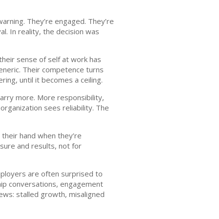
 warning. They’re engaged. They’re
l. In reality, the decision was
heir sense of self at work has
eneric. Their competence turns
ing, until it becomes a ceiling.
carry more. More responsibility,
rganization sees reliability. The
e their hand when they’re
sure and results, not for
mployers are often surprised to
rship conversations, engagement
ews: stalled growth, misaligned