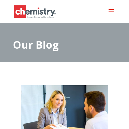
Our Blog