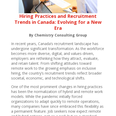
Hiring Practices and Recruitment
Trends in Canada: Evolving for a New
Era
By Chemistry Consulting Group
In recent years, Canada’s recruitment landscape has
undergone significant transformation. As the workforce
becomes more diverse, digital, and values-driven,
employers are rethinking how they attract, evaluate,
and retain talent. From shifting attitudes toward
remote work to the growing emphasis on inclusive
hiring, the country’s recruitment trends reflect broader
societal, economic, and technological shifts.
One of the most prominent changes in hiring practices
has been the normalization of hybrid and remote work
models. While the pandemic initially forced
organizations to adapt quickly to remote operations,
many companies have since embraced this flexibility as
a permanent feature. Job seekers now expect remote