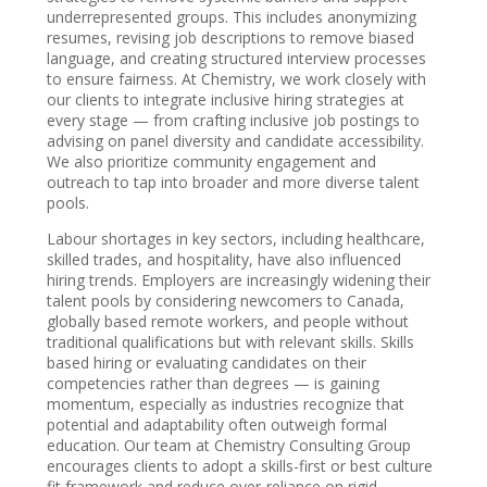
underrepresented groups. This includes anonymizing
resumes, revising job descriptions to remove biased
language, and creating structured interview processes
to ensure fairness. At Chemistry, we work closely with
our clients to integrate inclusive hiring strategies at
every stage — from crafting inclusive job postings to
advising on panel diversity and candidate accessibility.
We also prioritize community engagement and
outreach to tap into broader and more diverse talent
pools.
Labour shortages in key sectors, including healthcare,
skilled trades, and hospitality, have also influenced
hiring trends. Employers are increasingly widening their
talent pools by considering newcomers to Canada,
globally based remote workers, and people without
traditional qualifications but with relevant skills. Skills
based hiring or evaluating candidates on their
competencies rather than degrees — is gaining
momentum, especially as industries recognize that
potential and adaptability often outweigh formal
education. Our team at Chemistry Consulting Group
encourages clients to adopt a skills-first or best culture
fit framework and reduce over-reliance on rigid