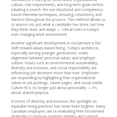
culture, role requirements, and long-term goals before
initiating a search. We use structured and competency-
based interview techniques, ensuring consistency and
fairness throughout the process. This method allows us
to assess not just what a candidate has done, but how
they think, lead, and adapt — critical traits in today’s
ever-changing work environment.
Another significant development in recruitment is the
shift toward values-based hiring. Today’s workforce,
especially among younger generations, seeks
alignment between personal values and employer
culture. Issues such as environmental sustainability,
diversity and inclusion, and social responsibility are
influencing job decisions more than ever. Employers
are responding by highlighting their organizational
values in job postings, career pages, and social media.
Culture fit is no longer just about personality — it’s
about shared purpose.
In terms of diversity and inclusion, the spotlight on
equitable hiring practices has never been brighter. Many
Canadian employers are re-evaluating their recruitment
strategies to remove systemic barriers and support