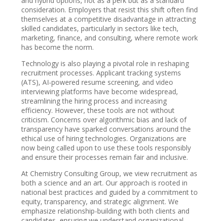
and hybrid options, not as a perk but as a standard
consideration. Employers that resist this shift often find
themselves at a competitive disadvantage in attracting
skilled candidates, particularly in sectors like tech,
marketing, finance, and consulting, where remote work
has become the norm.
Technology is also playing a pivotal role in reshaping
recruitment processes. Applicant tracking systems
(ATS), AI-powered resume screening, and video
interviewing platforms have become widespread,
streamlining the hiring process and increasing
efficiency. However, these tools are not without
criticism. Concerns over algorithmic bias and lack of
transparency have sparked conversations around the
ethical use of hiring technologies. Organizations are
now being called upon to use these tools responsibly
and ensure their processes remain fair and inclusive.
At Chemistry Consulting Group, we view recruitment as
both a science and an art. Our approach is rooted in
national best practices and guided by a commitment to
equity, transparency, and strategic alignment. We
emphasize relationship-building with both clients and
candidates, ensuring we understand organizational