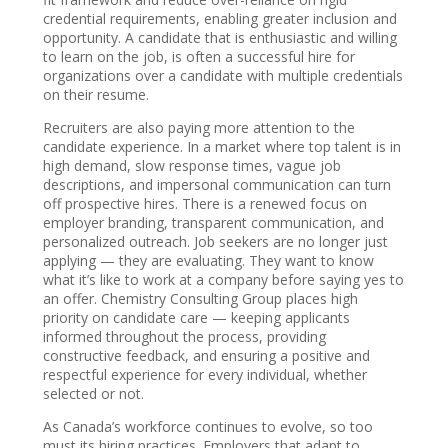
credential requirements, enabling greater inclusion and
opportunity. A candidate that is enthusiastic and willing
to learn on the job, is often a successful hire for
organizations over a candidate with multiple credentials
on their resume.
Recruiters are also paying more attention to the
candidate experience. In a market where top talent is in
high demand, slow response times, vague job
descriptions, and impersonal communication can turn
off prospective hires. There is a renewed focus on
employer branding, transparent communication, and
personalized outreach. Job seekers are no longer just
applying — they are evaluating. They want to know
what it’s like to work at a company before saying yes to
an offer. Chemistry Consulting Group places high
priority on candidate care — keeping applicants
informed throughout the process, providing
constructive feedback, and ensuring a positive and
respectful experience for every individual, whether
selected or not.
As Canada’s workforce continues to evolve, so too
must its hiring practices. Employers that adapt to