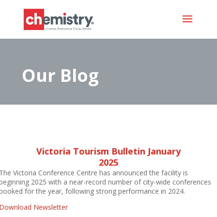
Our Blog
Victoria Tourism Bulletin January
2025
The Victoria Conference Centre has announced the facility is
beginning 2025 with a near-record number of city-wide conferences
booked for the year, following strong performance in 2024.
D
ownload Newsletter