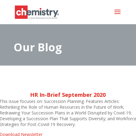
Our Blog
HR In-Brief September 2020
This issue focuses on: Succession Planning. Features Articles:
Rethinking the Role of Human Resources in the Future of Work;
Redrawing Your Succession Plans in a World Disrupted by Covid-19;
Developing a Succession Plan That Supports Diversity; and Workforc
Strategies for Post-Covid-19 Recovery.
Download Newsletter