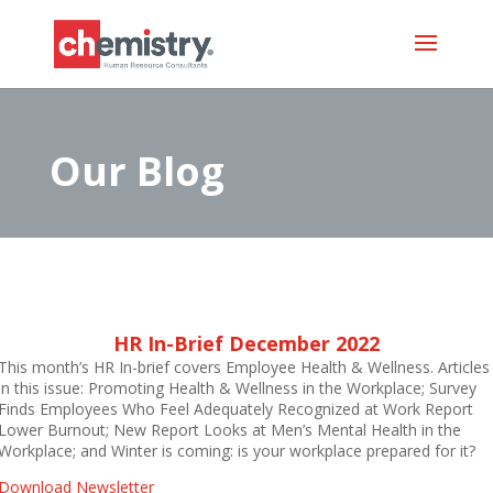
Our Blog
HR In-Brief December 2022
This month’s HR In-brief covers Employee Health & Wellness. Articles
in this issue: Promoting Health & Wellness in the Workplace; Survey
Finds Employees Who Feel Adequately Recognized at Work Report
Lower Burnout; New Report Looks at Men’s Mental Health in the
Workplace; and Winter is coming: is your workplace prepared for it?
Download Newsletter