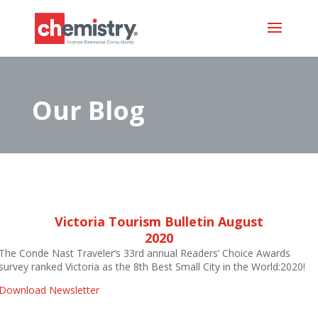
Our Blog
Victoria Tourism Bulletin August
2020
The Conde Nast Traveler‘s 33rd annual Readers’ Choice Awards
survey ranked Victoria as the 8th Best Small City in the World:2020!
Download Newsletter