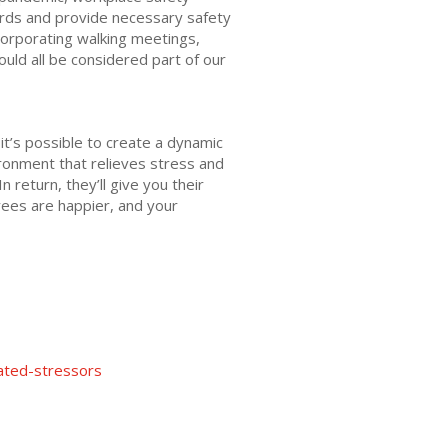
ards and provide necessary safety
corporating walking meetings,
ould all be considered part of our
t’s possible to create a dynamic
ironment that relieves stress and
return, they’ll give you their
ees are happier, and your
lated-stressors