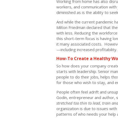
Working from home has also disrupt
workers, and communication with yo
diminished as is the ability to se
And while the current pandemic has
Milton Friedman declared that the
with less. Reducing the workforce 
this short-term focus is having 
it many associated costs. Howev
—including increased profitability.
How-To Create a Healthy Wo
So how does your company create 
starts with leadership. Senior m
people to do their jobs, helps th
for those who wish to stay, and e
People often feel adrift and unsu
Godin, entrepreneur and author, s
stretched too thin to lead, train a
organization is due to issues with 
patterns of who needs your help an