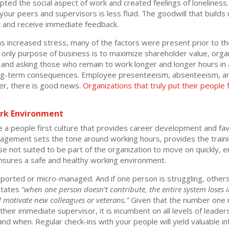
ed the social aspect of work and created feelings of loneliness. It
ur peers and supervisors is less fluid. The goodwill that builds 
ek and receive immediate feedback.
 increased stress, many of the factors were present prior to the 
 only purpose of business is to maximize shareholder value, orga
and asking those who remain to work longer and longer hours in a 
long-term consequences. Employee presenteeism, absenteeism, and
er, there is good news.
Organizations that truly put their people f
rk Environment
a people first culture that provides career development and fav
anagement sets the tone around working hours, provides the trai
ose not suited to be part of the organization to move on quickly
nsures a safe and healthy working environment.
pported or micro-managed. And if one person is struggling, other
tates “
when one person doesn’t contribute, the entire system loses 
nd motivate new colleagues or veterans.”
Given that the number one 
their immediate supervisor, it is incumbent on all levels of leader
d when. Regular check-ins with your people will yield valuable in