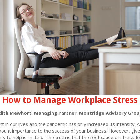
How to Manage Workplace Stress
dith Mewhort, Managing Partner, Montridge Advisory Grou
t in our lives and the pandemic has only increased its intensity.
amount importance to the success of your business. However, gi
lity to help is limited. The truth is that the root cause of stres