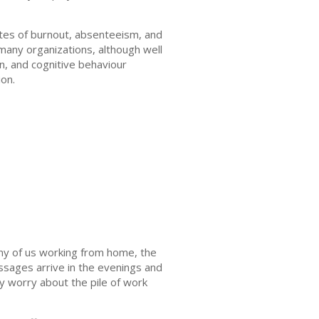
ates of burnout, absenteeism, and
 many organizations, although well
n, and cognitive behaviour
ion.
ny of us working from home, the
sages arrive in the evenings and
ey worry about the pile of work