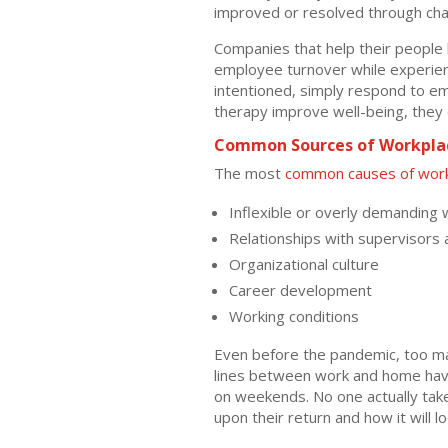
improved or resolved through cha
Companies that help their people
employee turnover while experienci
intentioned, simply respond to e
therapy improve well-being, they d
Common Sources of Workplac
The most
common causes of work
Inflexible or overly demanding 
Relationships with supervisors
Organizational culture
Career development
Working conditions
Even before the pandemic, too ma
lines between work and home have
on weekends. No one actually take
upon their return and how it will 