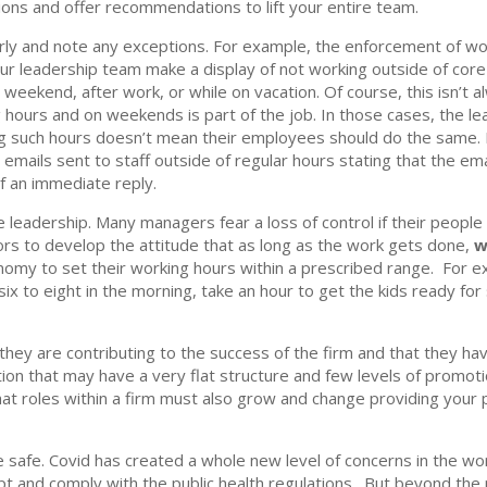
ons and offer recommendations to lift your entire team.
ly and note any exceptions. For example, the enforcement of w
r leadership team make a display of not working outside of core 
 weekend, after work, or while on vacation. Of course, this isn’t 
ours and on weekends is part of the job. In those cases, the le
g such hours doesn’t mean their employees should do the same. M
 emails sent to staff outside of regular hours stating that the em
f an immediate reply.
e leadership. Many managers fear a loss of control if their people
sors to develop the attitude that as long as the work gets done,
w
omy to set their working hours within a prescribed range. For 
ix to eight in the morning, take an hour to get the kids ready for
 they are contributing to the success of the firm and that they h
ation that may have a very flat structure and few levels of promo
hat roles within a firm must also grow and change providing your 
e safe. Covid has created a whole new level of concerns in the wo
 and comply with the public health regulations. But beyond the