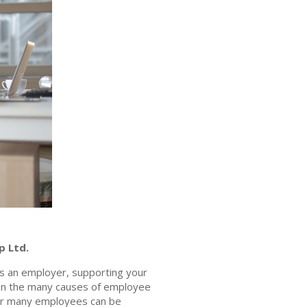
p Ltd.
 As an employer, supporting your
ven the many causes of employee
s for many employees can be