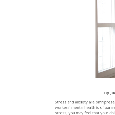
By Ju
Stress and anxiety are omnipresen
workers’ mental health is of par
stress, you may feel that your abi