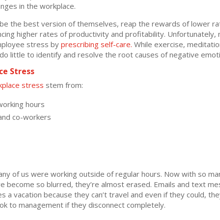
nges in the workplace.
 be the best version of themselves, reap the rewards of lower r
ng higher rates of productivity and profitability. Unfortunately,
mployee stress by
prescribing self-care.
While exercise, meditatio
o little to identify and resolve the root causes of negative emot
e Stress
place stress
stem from:
working hours
 and co-workers
ny of us were working outside of regular hours. Now with so ma
 become so blurred, they’re almost erased. Emails and text mes
s a vacation because they can’t travel and even if they could, th
look to management if they disconnect completely.