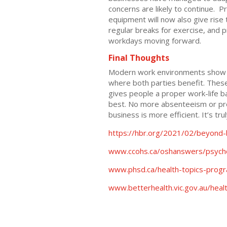
concerns are likely to continue.
equipment will now also give ris
regular breaks for exercise, and pr
workdays moving forward.
Final Thoughts
Modern work environments show th
where both parties benefit. These
gives people a proper work-life ba
best. No more absenteeism or pre
business is more efficient. It’s tru
https://hbr.org/2021/02/beyond
www.ccohs.ca/oshanswers/psycho
www.phsd.ca/health-topics-progr
www.betterhealth.vic.gov.au/heal