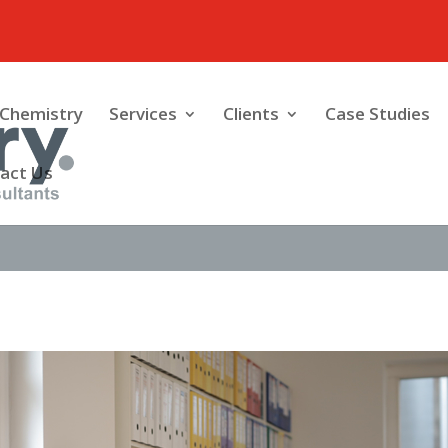
Chemistry
Services
Clients
Case Studies
act Us