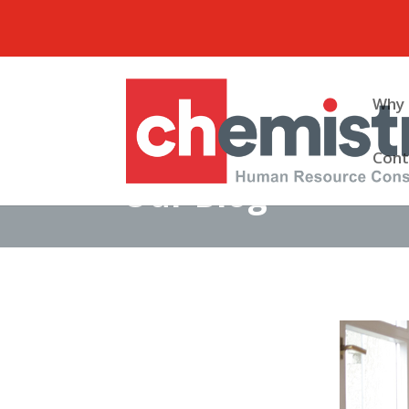
Why 
Cont
Our Blog