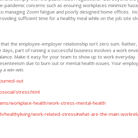
 Pre-pandemic concerns such as ensuring workplaces minimize haz
e to managing Zoom fatigue and poorly designed home offices. In
oviding sufficient time for a healthy meal while on the job site sh
at the employee-employer relationship isn’t zero sum. Rather, i
 days, part of running a successful business involves a work env
lance. Make it easy for your team to show up to work everyday. In 
senteeism due to burn out or mental health issues. Your employ
ly a win-win.
-burned-out
social/stress.html
ams/workplace-health/work-stress-mental-health
th/healthyliving/work-related-stress#what-are-the-main-workre