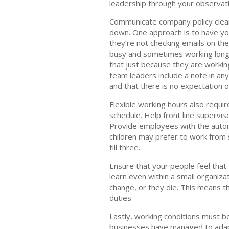
leadership through your observati
Communicate company policy clear
down. One approach is to have you
they’re not checking emails on the
busy and sometimes working long h
that just because they are workin
team leaders include a note in any
and that there is no expectation o
Flexible working hours also requir
schedule. Help front line supervi
Provide employees with the auton
children may prefer to work from s
till three.
Ensure that your people feel that
learn even within a small organiz
change, or they die. This means t
duties.
Lastly, working conditions must b
businesses have managed to adapt