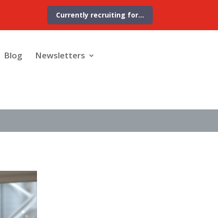
Currently recruiting for…
Blog
Newsletters