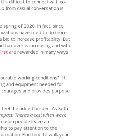
’s difficult to connect with co-
up from casual conversation is
spring of 2020. In fact, since
nizations have tried to do more
bid to increase profitability. But
 turnover is increasing and with
irst
are rewarded in many ways
ourable working conditions? It
ning and equipment needed for
, encourages and provides purpose
s feel the added burden. As Seth
impact. There’s a cost when we’re
reason people leave an
ship to pay attention to the
formation. Find time to walk your