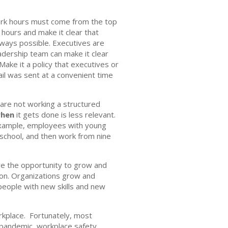
ork hours must come from the top
hours and make it clear that
always possible. Executives are
adership team can make it clear
ake it a policy that executives or
ail was sent at a convenient time
 are not working a structured
hen
it gets done is less relevant.
example, employees with young
 school, and then work from nine
ave the opportunity to grow and
tion. Organizations grow and
people with new skills and new
rkplace. Fortunately, most
 pandemic, workplace safety