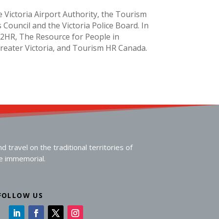
e Victoria Airport Authority, the Tourism
 Council and the Victoria Police Board. In
o2HR, The Resource for People in
Greater Victoria, and Tourism HR Canada.
travel on the traditional territories of
me immemorial.
FOLLOW US