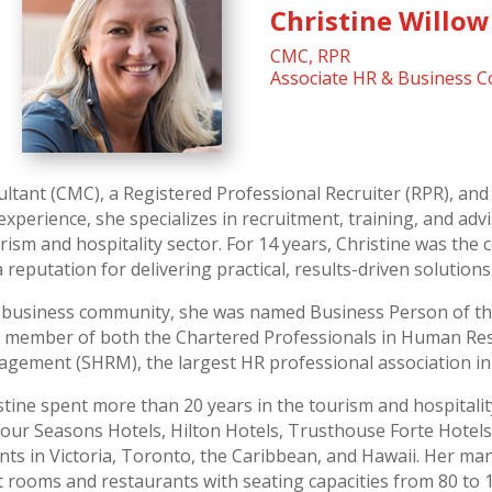
Christine Willow
CMC, RPR
Associate HR & Business C
ltant (CMC), a Registered Professional Recruiter (RPR), and 
experience, she specializes in recruitment, training, and ad
ism and hospitality sector. For 14 years, Christine was th
reputation for delivering practical, results-driven solutions
he business community, she was named Business Person of th
ive member of both the Chartered Professionals in Human R
gement (SHRM), the largest HR professional association in
istine spent more than 20 years in the tourism and hospital
Four Seasons Hotels, Hilton Hotels, Trusthouse Forte Hotels,
ts in Victoria, Toronto, the Caribbean, and Hawaii. Her ma
 rooms and restaurants with seating capacities from 80 to 