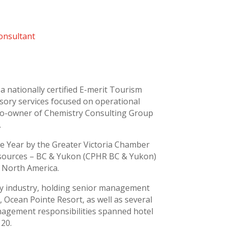
onsultant
a nationally certified E-merit Tourism
visory services focused on operational
e co-owner of Chemistry Consulting Group
.
e Year by the Greater Victoria Chamber
esources – BC & Yukon (CPHR BC & Yukon)
 North America.
ity industry, holding senior management
 Ocean Pointe Resort, as well as several
nagement responsibilities spanned hotel
120.