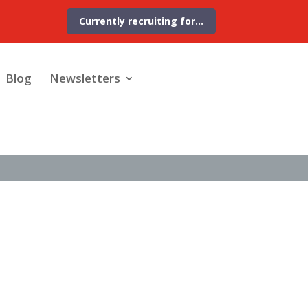
Currently recruiting for…
Blog
Newsletters