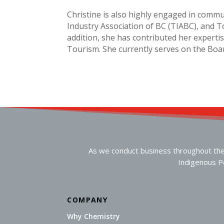
Christine is also highly engaged in commu
Industry Association of BC (TIABC), and To
addition, she has contributed her exper
Tourism. She currently serves on the Boar
As we conduct business throughout the n
Indigenous Pe
COMPANY
Why Chemistry