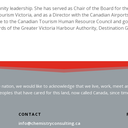
nity leadership. She has served as Chair of the Board for th
urism Victoria, and as a Director with the Canadian Airports
tise to the Canadian Tourism Human Resource Council and g
ds of the Greater Victoria Harbour Authority, Destination 
ation, we would like to acknowledge that we live, work, meet and 
oples that have cared for this land, now called Canada, since ti
CONTACT
info@chemistryconsulting.ca