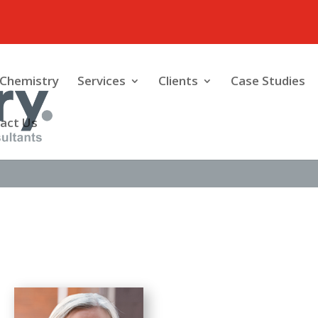
Chemistry
Services
Clients
Case Studies
act Us