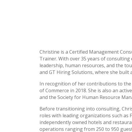
Christine is a Certified Management Consu
Trainer. With over 35 years of consulting 
leadership, human resources, and the tour
and GT Hiring Solutions, where she built a 
In recognition of her contributions to t
of Commerce in 2018. She is also an act
and the Society for Human Resource Mana
Before transitioning into consulting, Chr
roles with leading organizations such as 
independently owned hotels and restauran
operations ranging from 250 to 950 guest