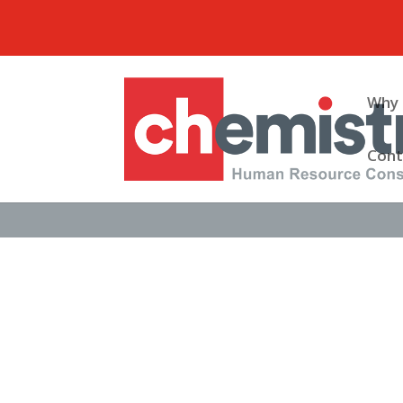
Why 
Cont
Your Team